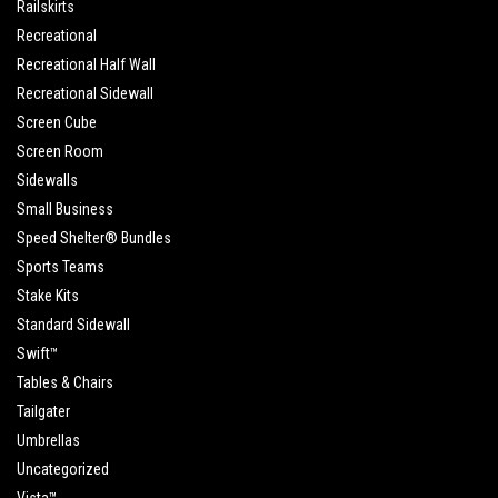
Railskirts
Recreational
Recreational Half Wall
Recreational Sidewall
Screen Cube
Screen Room
Sidewalls
Small Business
Speed Shelter® Bundles
Sports Teams
Stake Kits
Standard Sidewall
Swift™
Tables & Chairs
Tailgater
Umbrellas
Uncategorized