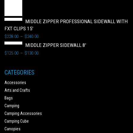
MIDDLE ZIPPER PROFESSIONAL SIDEWALL WITH
FXT CLIPS 15'
$
228.00
$
240.00
–
MIDDLE ZIPPER SIDEWALL 8'
$
125.00
$
130.00
–
CATEGORIES
Accessories
Arts and Crafts
Bags
Camping
Camping Accessories
Camping Cube
Canopies