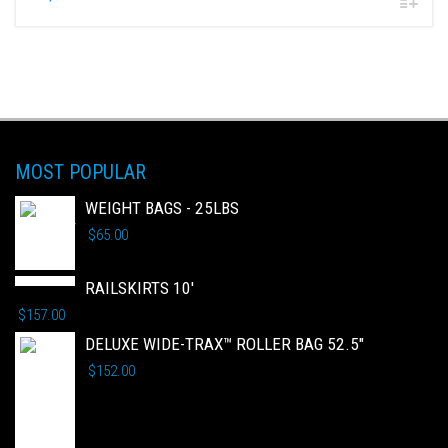
MOST POPULAR
WEIGHT BAGS - 25LBS
$
65.00
RAILSKIRTS 10'
$
157.00
DELUXE WIDE-TRAX™ ROLLER BAG 52.5"
$
152.00