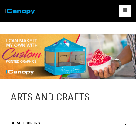
CANOPIES
ACCESSORIES
CAMPING
TABLES & CHAIRS
PACKAGES
CONTACT US
ARTS AND CRAFTS
CART
0
DEFAULT SORTING