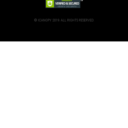
© ICANOPY 2019. ALL RIGHTS RESERVED.