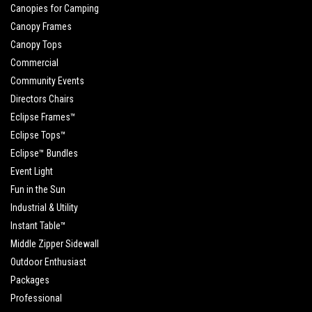
Canopies for Camping
Canopy Frames
Canopy Tops
Commercial
Community Events
Directors Chairs
Eclipse Frames™
Eclipse Tops™
Eclipse™ Bundles
Event Light
Fun in the Sun
Industrial & Utility
Instant Table™
Middle Zipper Sidewall
Outdoor Enthusiast
Packages
Professional