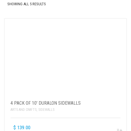
SHOWING ALL 5 RESULTS
4 PACK OF 10′ DURALON SIDEWALLS
ARTS AND CRAFTS
,
SIDEWALLS
$
139.00