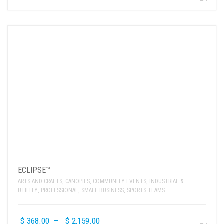
ECLIPSE™
ARTS AND CRAFTS
,
CANOPIES
,
COMMUNITY EVENTS
,
INDUSTRIAL &
UTILITY
,
PROFESSIONAL
,
SMALL BUSINESS
,
SPORTS TEAMS
$
368.00
–
$
2,159.00