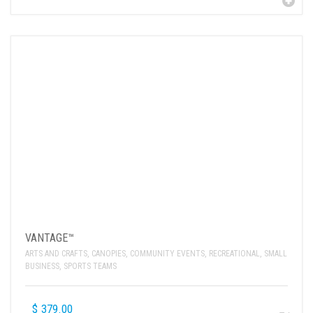
VANTAGE™
ARTS AND CRAFTS
,
CANOPIES
,
COMMUNITY EVENTS
,
RECREATIONAL
,
SMALL
BUSINESS
,
SPORTS TEAMS
$
379.00