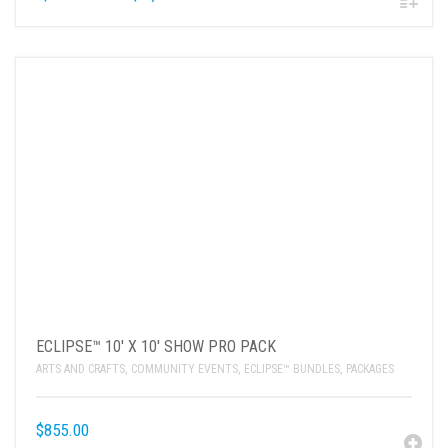
ECLIPSE™ 10′ X 10′ SHOW PRO PACK
ARTS AND CRAFTS
,
COMMUNITY EVENTS
,
ECLIPSE™ BUNDLES
,
PACKAGES
$
855.00