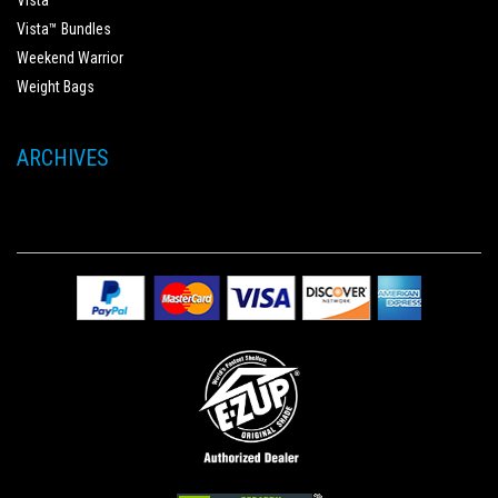
Vista™
Vista™ Bundles
Weekend Warrior
Weight Bags
ARCHIVES