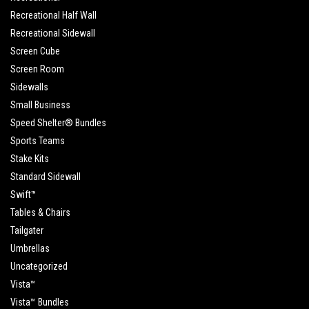
Recreational Half Wall
Recreational Sidewall
Screen Cube
Screen Room
Sidewalls
Small Business
Speed Shelter® Bundles
Sports Teams
Stake Kits
Standard Sidewall
Swift™
Tables & Chairs
Tailgater
Umbrellas
Uncategorized
Vista™
Vista™ Bundles