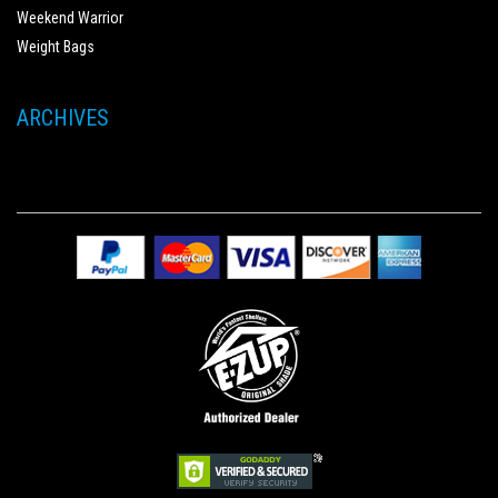
Weekend Warrior
Weight Bags
ARCHIVES