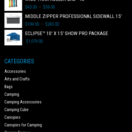
$
43.00
$
59.00
–
MIDDLE ZIPPER PROFESSIONAL SIDEWALL 15'
$
199.00
$
240.00
–
ECLIPSE™ 10' X 15' SHOW PRO PACKAGE
$
1,079.00
CATEGORIES
Accessories
Arts and Crafts
Bags
Camping
Camping Accessories
Camping Cube
Canopies
Canopies for Camping