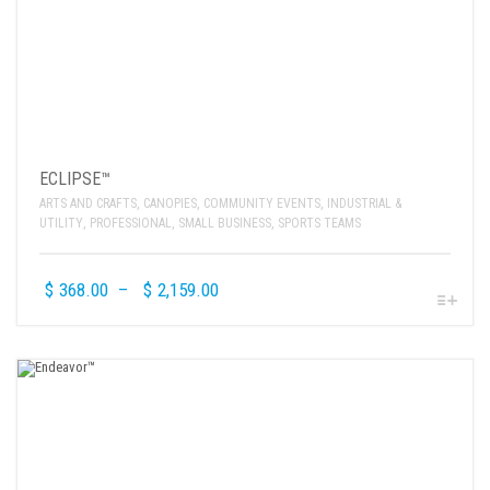
ECLIPSE™
ARTS AND CRAFTS
,
CANOPIES
,
COMMUNITY EVENTS
,
INDUSTRIAL &
UTILITY
,
PROFESSIONAL
,
SMALL BUSINESS
,
SPORTS TEAMS
$
368.00
–
$
2,159.00