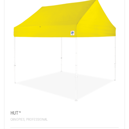
HUT™
CANOPIES
,
PROFESSIONAL