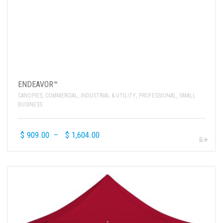
ENDEAVOR™
CANOPIES
,
COMMERCIAL
,
INDUSTRIAL & UTILITY
,
PROFESSIONAL
,
SMALL
BUSINESS
$
909.00
–
$
1,604.00