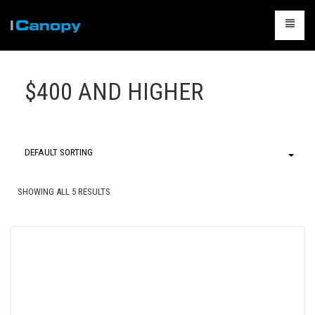
CANOPIES
$400 AND HIGHER
ACCESSORIES
CAMPING
TABLES & CHAIRS
DEFAULT SORTING
PACKAGES
SHOWING ALL 5 RESULTS
CONTACT US
CART
0