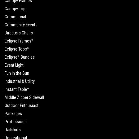
Canopy Frames
Canopy Tops
Commercial
Community Events
Directors Chairs
Eclipse Frames™
Eclipse Tops™
Eclipse™ Bundles
Event Light
Fun in the Sun
Industrial & Utility
Instant Table™
Middle Zipper Sidewall
Outdoor Enthusiast
Packages
Professional
Railskirts
Recreational