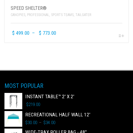
SPEED SHELTER®
CANOPIES
,
PROFESSIONAL
,
SPORTS TEAMS
,
TAILGATER
$
499.00
–
$
773.00
MOST POPULAR
INSTANT TABLE™ 2' X 2'
$
219.00
RECREATIONAL HALF WALL 12'
$
30.00
$
34.00
–
WIDE-TRAX ROLLER BAG - 48"