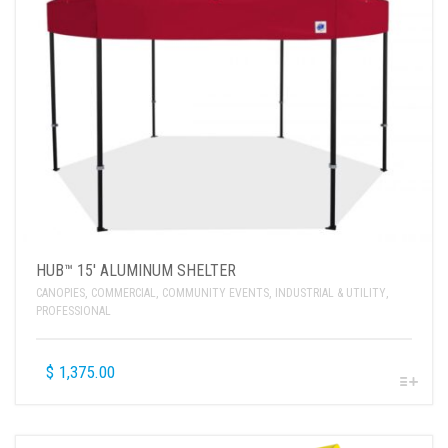
HUB™ 15′ ALUMINUM SHELTER
CANOPIES
,
COMMERCIAL
,
COMMUNITY EVENTS
,
INDUSTRIAL & UTILITY
,
PROFESSIONAL
$
1,375.00