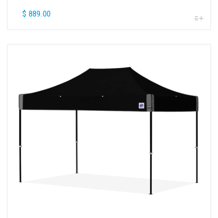
$
889.00