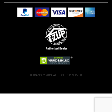
© ICANOPY 2019. ALL RIGHTS RESERVED.