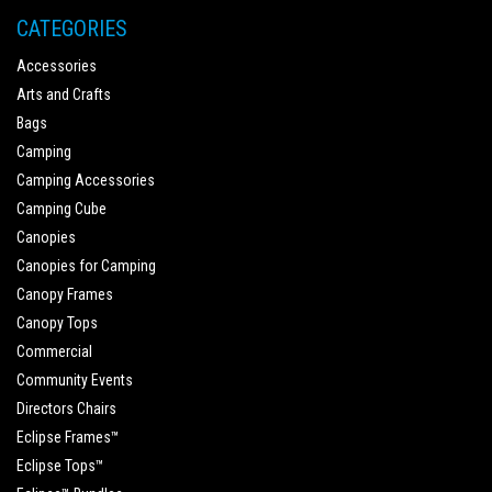
CATEGORIES
Accessories
Arts and Crafts
Bags
Camping
Camping Accessories
Camping Cube
Canopies
Canopies for Camping
Canopy Frames
Canopy Tops
Commercial
Community Events
Directors Chairs
Eclipse Frames™
Eclipse Tops™