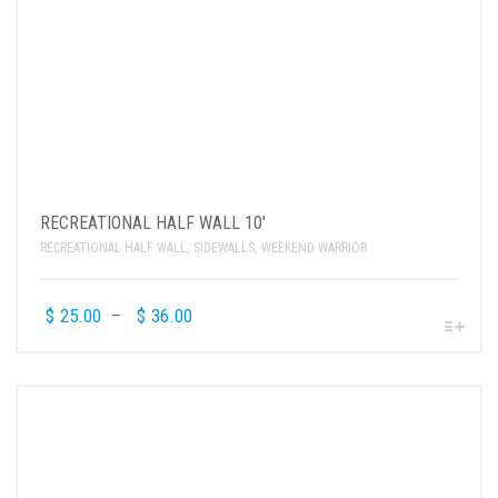
RECREATIONAL HALF WALL 10′
RECREATIONAL HALF WALL
,
SIDEWALLS
,
WEEKEND WARRIOR
$
25.00
–
$
36.00