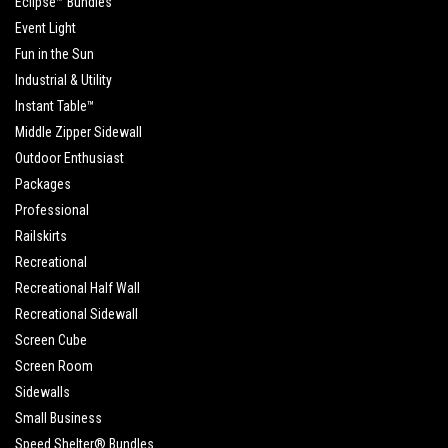
Eclipse™ Bundles
Event Light
Fun in the Sun
Industrial & Utility
Instant Table™
Middle Zipper Sidewall
Outdoor Enthusiast
Packages
Professional
Railskirts
Recreational
Recreational Half Wall
Recreational Sidewall
Screen Cube
Screen Room
Sidewalls
Small Business
Speed Shelter® Bundles