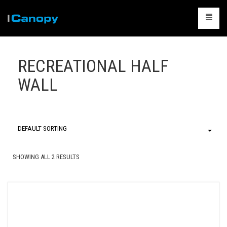
CANOPIES
RECREATIONAL HALF
ACCESSORIES
WALL
CAMPING
TABLES & CHAIRS
PACKAGES
DEFAULT SORTING
CONTACT US
SHOWING ALL 2 RESULTS
CART
0