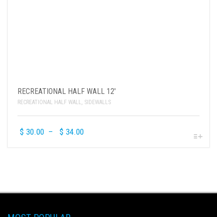
RECREATIONAL HALF WALL 12′
RECREATIONAL HALF WALL
,
SIDEWALLS
$
30.00
–
$
34.00