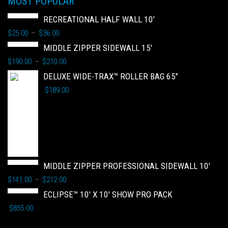
MOST POPULAR
RECREATIONAL HALF WALL 10'
$
25.00
$
36.00
–
MIDDLE ZIPPER SIDEWALL 15'
$
190.00
$
210.00
–
DELUXE WIDE-TRAX™ ROLLER BAG 65"
$
189.00
MIDDLE ZIPPER PROFESSIONAL SIDEWALL 10'
$
141.00
$
212.00
–
ECLIPSE™ 10' X 10' SHOW PRO PACK
$
855.00