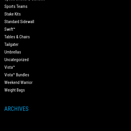
Sports Teams
Stake Kits
Standard Sidewall
Swift™
Tables & Chairs
Tailgater
Umbrellas
Uncategorized
Vista™
Vista™ Bundles
Weekend Warrior
Weight Bags
ARCHIVES