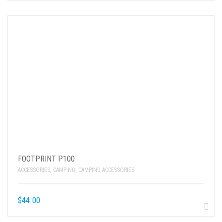
FOOTPRINT P100
ACCESSORIES
,
CAMPING
,
CAMPING ACCESSORIES
$
44.00