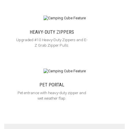
HEAVY-DUTY ZIPPERS
Upgraded #10 Heavy-Duty Zippers and E-
Z Grab Zipper Pulls.
PET PORTAL
Pet entrance with heavy-duty zipper and
wet weather flap.