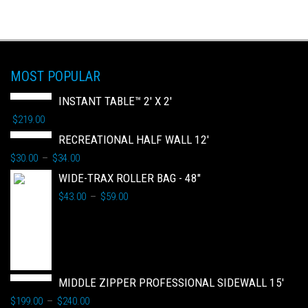
MOST POPULAR
INSTANT TABLE™ 2' X 2'
$
219.00
RECREATIONAL HALF WALL 12'
$
30.00
$
34.00
–
WIDE-TRAX ROLLER BAG - 48"
$
43.00
$
59.00
–
MIDDLE ZIPPER PROFESSIONAL SIDEWALL 15'
$
199.00
$
240.00
–