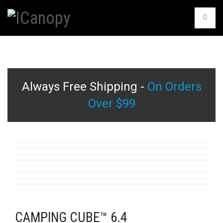
Always Free Shipping -
On Orders
Over $99
CAMPING CUBE™ 6.4