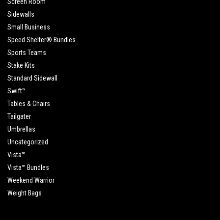
Screen Room
Sidewalls
Small Business
Speed Shelter® Bundles
Sports Teams
Stake Kits
Standard Sidewall
Swift™
Tables & Chairs
Tailgater
Umbrellas
Uncategorized
Vista™
Vista™ Bundles
Weekend Warrior
Weight Bags