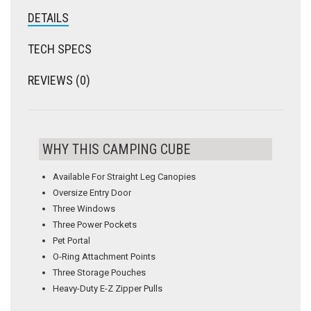
DETAILS
TECH SPECS
REVIEWS (0)
WHY THIS CAMPING CUBE
Available For Straight Leg Canopies
Oversize Entry Door
Three Windows
Three Power Pockets
Pet Portal
O-Ring Attachment Points
Three Storage Pouches
Heavy-Duty E-Z Zipper Pulls