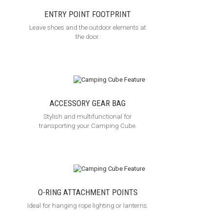
ENTRY POINT FOOTPRINT
Leave shoes and the outdoor elements at
the door.
ACCESSORY GEAR BAG
Stylish and multifunctional for
transporting your Camping Cube.
O-RING ATTACHMENT POINTS
Ideal for hanging rope lighting or lanterns.