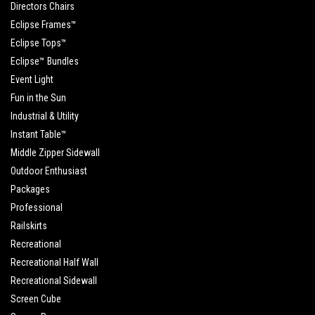
Directors Chairs
Eclipse Frames™
Eclipse Tops™
Eclipse™ Bundles
Event Light
Fun in the Sun
Industrial & Utility
Instant Table™
Middle Zipper Sidewall
Outdoor Enthusiast
Packages
Professional
Railskirts
Recreational
Recreational Half Wall
Recreational Sidewall
Screen Cube