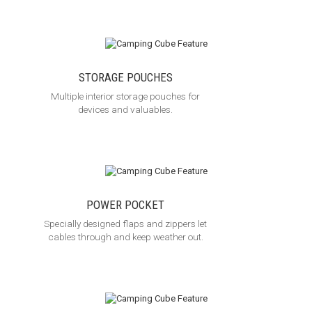
STORAGE POUCHES
Multiple interior storage pouches for
devices and valuables.
POWER POCKET
Specially designed flaps and zippers let
cables through and keep weather out.