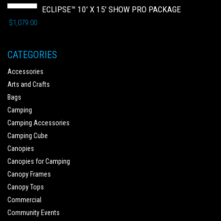
ECLIPSE™ 10' X 15' SHOW PRO PACKAGE
$
1,079.00
CATEGORIES
Accessories
Arts and Crafts
Bags
Camping
Camping Accessories
Camping Cube
Canopies
Canopies for Camping
Canopy Frames
Canopy Tops
Commercial
Community Events