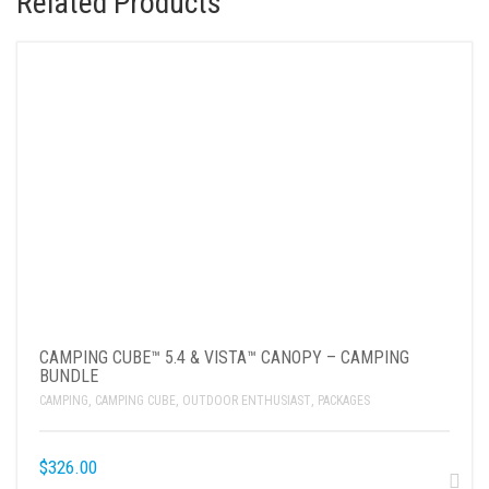
Related Products
CAMPING CUBE™ 5.4 & VISTA™ CANOPY – CAMPING
BUNDLE
CAMPING
,
CAMPING CUBE
,
OUTDOOR ENTHUSIAST
,
PACKAGES
$
326.00