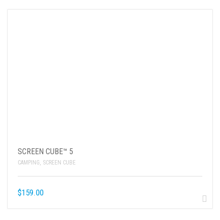
SCREEN CUBE™ 5
CAMPING
,
SCREEN CUBE
$
159.00