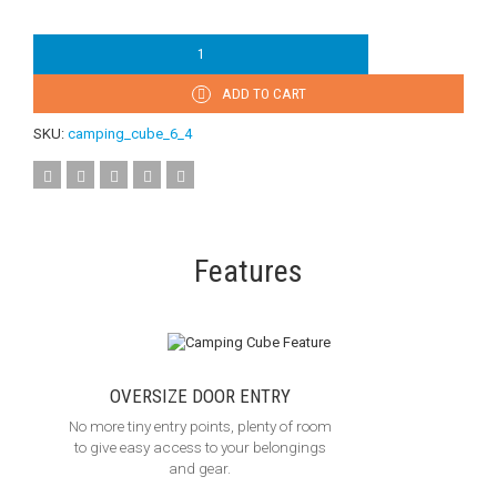
ADD TO CART
SKU:
camping_cube_6_4
Features
OVERSIZE DOOR ENTRY
No more tiny entry points, plenty of room
to give easy access to your belongings
and gear.