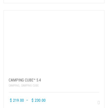
CAMPING CUBE™ 5.4
CAMPING
,
CAMPING CUBE
$
219.00
–
$
230.00