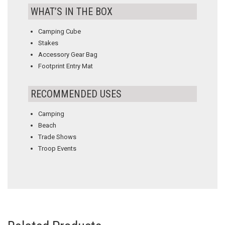
WHAT’S IN THE BOX
Camping Cube
Stakes
Accessory Gear Bag
Footprint Entry Mat
RECOMMENDED USES
Camping
Beach
Trade Shows
Troop Events