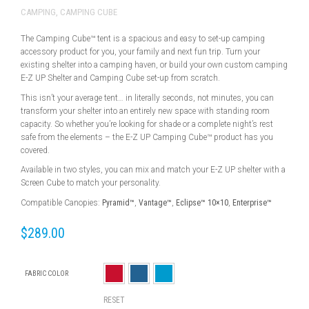
CAMPING
,
CAMPING CUBE
The Camping Cube™ tent is a spacious and easy to set-up camping
accessory product for you, your family and next fun trip. Turn your
existing shelter into a camping haven, or build your own custom camping
E-Z UP Shelter and Camping Cube set-up from scratch.
This isn’t your average tent… in literally seconds, not minutes, you can
transform your shelter into an entirely new space with standing room
capacity. So whether you’re looking for shade or a complete night’s rest
safe from the elements – the E-Z UP Camping Cube™ product has you
covered.
Available in two styles, you can mix and match your E-Z UP shelter with a
Screen Cube to match your personality.
Compatible Canopies:
Pyramid™
,
Vantage™
,
Eclipse™ 10×10
,
Enterprise™
$
289.00
FABRIC COLOR
RESET