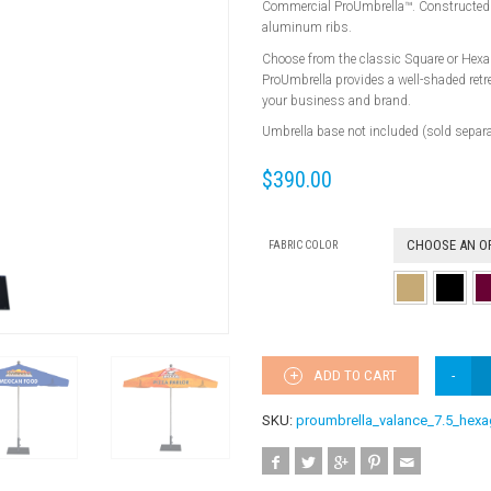
Commercial ProUmbrella™. Constructed w
aluminum ribs.
Choose from the classic Square or Hexa
ProUmbrella provides a well-shaded retr
your business and brand.
Umbrella base not included (sold separa
$
390.00
CHOOSE AN O
FABRIC COLOR
ADD TO CART
SKU:
proumbrella_valance_7.5_hex