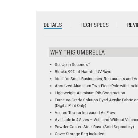
DETAILS
TECH SPECS
REVI
WHY THIS UMBRELLA
Set Up in Seconds™
Blocks 99% of Harmful UV Rays
Ideal for Small Businesses, Restaurants and V
Anodized Aluminum Two-Piece Pole with Lock
Lightweight Aluminum Rib Construction
Furniture-Grade Solution Dyed Acrylic Fabric 
(Digital Print Only)
Vented Top for Increased Air Flow
Available in 4 Sizes – With and Without Valanc
Powder-Coated Steel Base (Sold Separately)
Cover Storage Bag Included