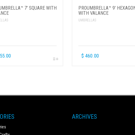
UMBRELLA™ 7′ SQUARE WITH
PROUMBRELLA™ 9′ HEXAGO
ANCE
WITH VALANCE
ELLAS
UMBRELLAS
55.00
$
460.00
ORIES
ARCHIVES
ies
Crafts