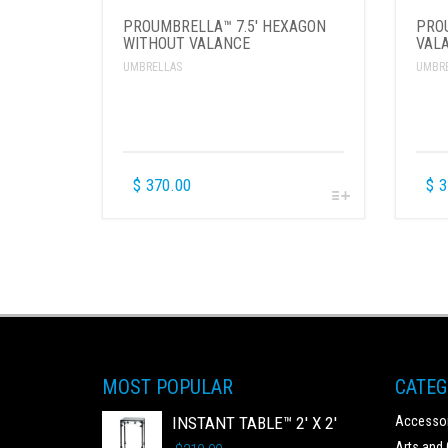
PROUMBRELLA™ 7.5′ HEXAGON
PRO
WITHOUT VALANCE
VAL
UMBRELLAS
UMBR
$
370.00
$
3
MOST POPULAR
CATEG
INSTANT TABLE™ 2' X 2'
Accessor
Arts and 