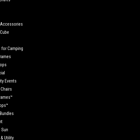
Accessories
 Cube
s
 for Camping
Frames
Tops
ial
y Events
 Chairs
Frames™
Tops™
 Bundles
ht
e Sun
& Utility