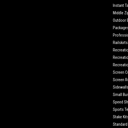
Instant T
Middle Zi
Outdoor 
Package
Professi
Railskirts
Recreati
Recreatio
Recreatio
Screen C
Screen 
Sidewall
Small Bu
Speed Sh
Sports T
Stake Kit
Standard