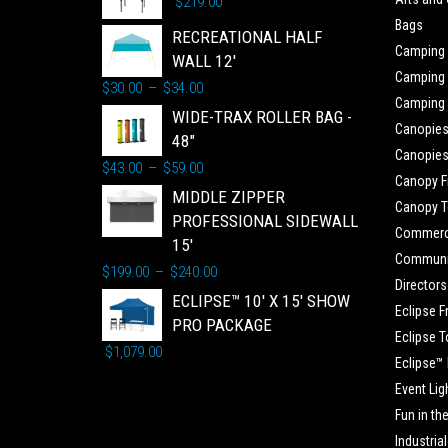
$
219.00
Bags
RECREATIONAL HALF
Camping
WALL 12'
Camping 
$
30.00
$
34.00
–
Camping
WIDE-TRAX ROLLER BAG -
Canopie
48"
Canopies
$
43.00
$
59.00
–
Canopy 
MIDDLE ZIPPER
Canopy 
PROFESSIONAL SIDEWALL
Commerc
15'
Communit
$
199.00
$
240.00
–
Directors
ECLIPSE™ 10' X 15' SHOW
Eclipse 
PRO PACKAGE
Eclipse 
$
1,079.00
Eclipse™
Event Lig
Fun in th
Industrial 