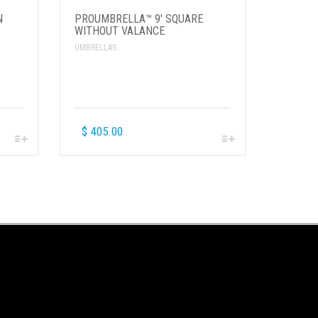
N
PROUMBRELLA™ 9′ SQUARE
WITHOUT VALANCE
UMBRELLAS
$
405.00