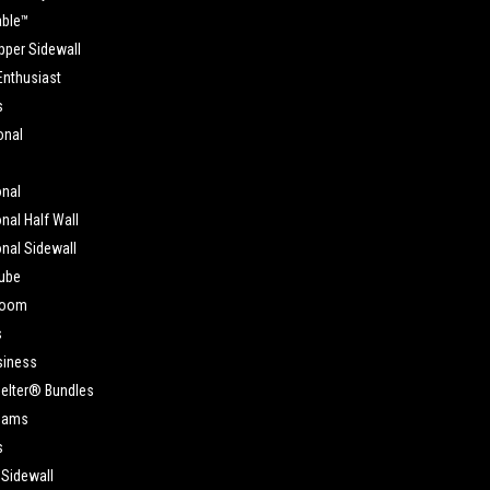
able™
pper Sidewall
Enthusiast
s
onal
onal
nal Half Wall
nal Sidewall
ube
Room
s
siness
elter® Bundles
eams
s
 Sidewall