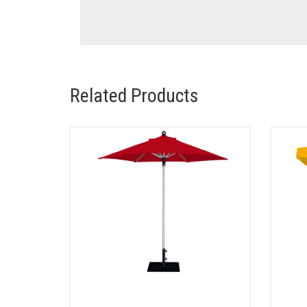
Related Products