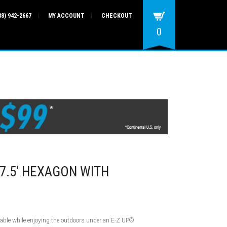
88) 942-2667
MY ACCOUNT
CHECKOUT
0
7.5′ HEXAGON WITH
table while enjoying the outdoors under an E-Z UP®