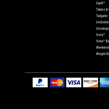
Swift™
Tables & 
Tailgater
Umbrella
Uncatego
Vista™
Vista™ B
Weekend 
Weight B