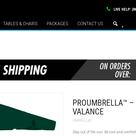
LIVE HELP: (8
TABLES & CHAIRS
PACKAGES
CONTACT US
PROUMBRELLA™ – 
VALANCE
UMBRELLAS
Stay out of the sun. Be cool and comfor