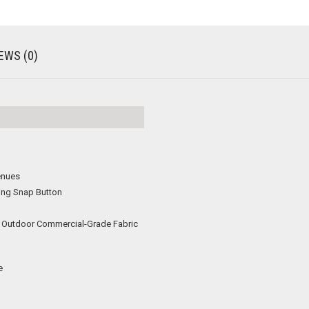
EWS (0)
enues
ing Snap Button
or Outdoor Commercial-Grade Fabric
e