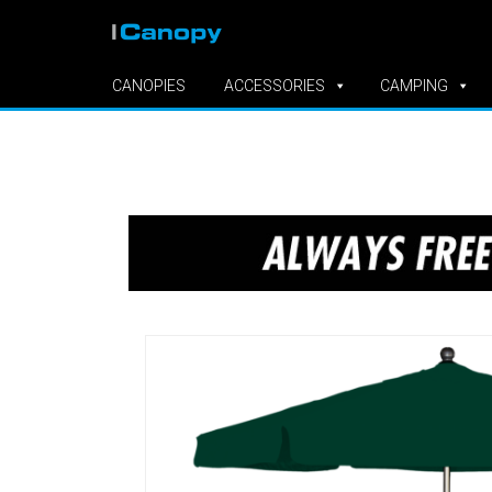
CANOPIES
ACCESSORIES
CAMPING