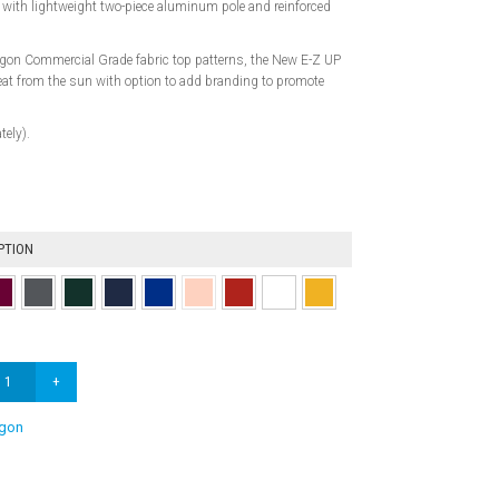
ith lightweight two-piece aluminum pole and reinforced
gon Commercial Grade fabric top patterns, the New E-Z UP
eat from the sun with option to add branding to promote
tely).
PTION
agon