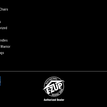
Chairs
s
rized
undles
Warrior
ags