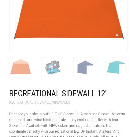
RECREATIONAL SIDEWALL 12′
RECREATIONAL SIDEWALL
,
SIDEWALLS
Enhance your shelter with E-Z UP Sidewalls. Attach one Sidewall for extra
sun shade and wind block or create a fully enclosed shelter with four
Sidewalls. Available with NEW colors and upgraded features that
coordinate perfectly with our recreational E-Z UP Instant Shelters. And,