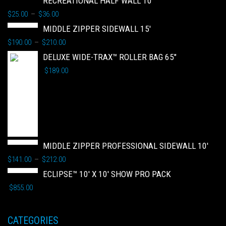
RECREATIONAL HALF WALL 10'
$
25.00
$
36.00
–
MIDDLE ZIPPER SIDEWALL 15'
$
190.00
$
210.00
–
DELUXE WIDE-TRAX™ ROLLER BAG 65"
$
189.00
MIDDLE ZIPPER PROFESSIONAL SIDEWALL 10'
$
141.00
$
212.00
–
ECLIPSE™ 10' X 10' SHOW PRO PACK
$
855.00
CATEGORIES