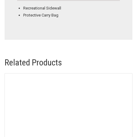
Recreational Sidewall
Protective Carry Bag
Related Products