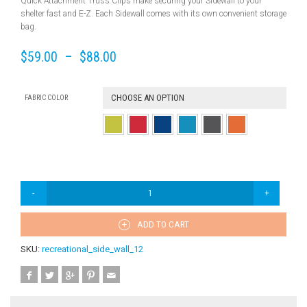
Quick Attachment Truss Clips make securing your Sidewall to your
shelter fast and E-Z. Each Sidewall comes with its own convenient storage
bag.
$
59.00
–
$
88.00
CHOOSE AN OPTION
FABRIC COLOR
ADD TO CART
SKU:
recreational_side_wall_12