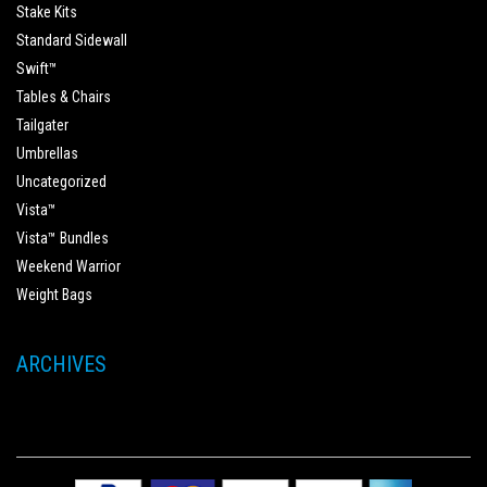
Stake Kits
Standard Sidewall
Swift™
Tables & Chairs
Tailgater
Umbrellas
Uncategorized
Vista™
Vista™ Bundles
Weekend Warrior
Weight Bags
ARCHIVES