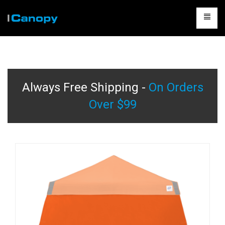
CANOPIES
ACCESSORIES
Always Free Shipping -
On Orders
CAMPING
Over $99
TABLES & CHAIRS
PACKAGES
CONTACT US
CART
0