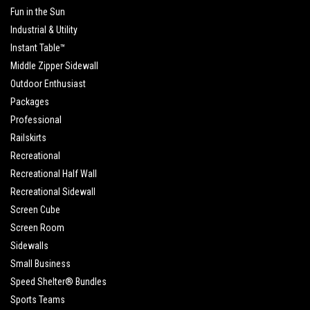
Fun in the Sun
Industrial & Utility
Instant Table™
Middle Zipper Sidewall
Outdoor Enthusiast
Packages
Professional
Railskirts
Recreational
Recreational Half Wall
Recreational Sidewall
Screen Cube
Screen Room
Sidewalls
Small Business
Speed Shelter® Bundles
Sports Teams