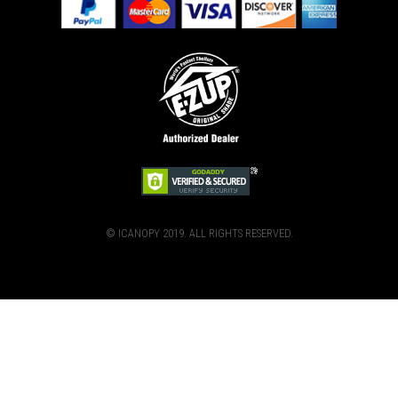
© ICANOPY 2019. ALL RIGHTS RESERVED.