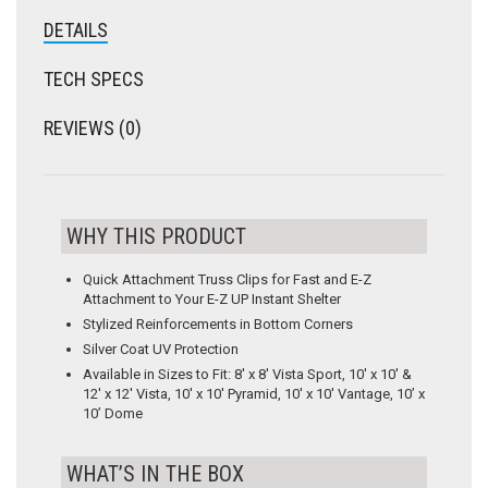
DETAILS
TECH SPECS
REVIEWS (0)
WHY THIS PRODUCT
Quick Attachment Truss Clips for Fast and E-Z
Attachment to Your E-Z UP Instant Shelter
Stylized Reinforcements in Bottom Corners
Silver Coat UV Protection
Available in Sizes to Fit: 8′ x 8′ Vista Sport, 10′ x 10′ &
12′ x 12′ Vista, 10′ x 10′ Pyramid, 10′ x 10′ Vantage, 10’ x
10’ Dome
WHAT’S IN THE BOX