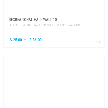
RECREATIONAL HALF WALL 10′
RECREATIONAL HALF WALL
,
SIDEWALLS
,
WEEKEND WARRIOR
$
25.00
–
$
36.00