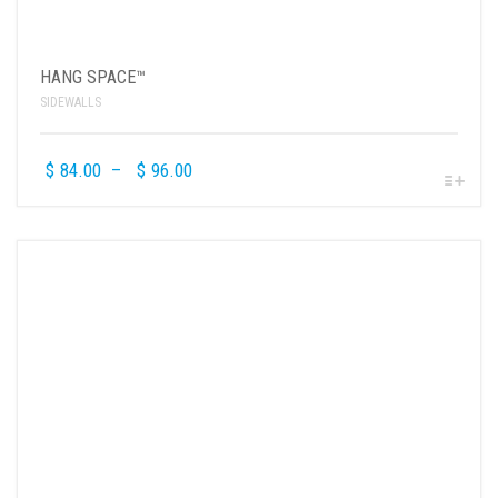
HANG SPACE™
SIDEWALLS
$
84.00
–
$
96.00