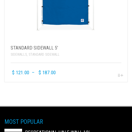
STANDARD SIDEWALL 5′
SIDEWALLS
,
STANDARD SIDEWALL
$
121.00
–
$
187.00
MOST POPULAR