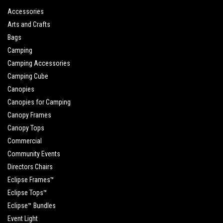
Accessories
Arts and Crafts
Bags
Camping
Camping Accessories
Camping Cube
Canopies
Canopies for Camping
Canopy Frames
Canopy Tops
Commercial
Community Events
Directors Chairs
Eclipse Frames™
Eclipse Tops™
Eclipse™ Bundles
Event Light