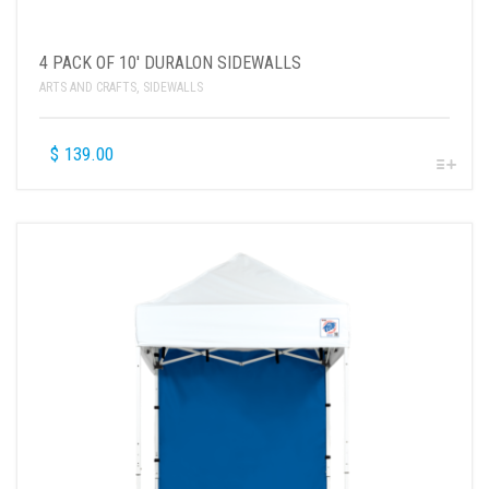
4 PACK OF 10′ DURALON SIDEWALLS
ARTS AND CRAFTS
,
SIDEWALLS
$
139.00