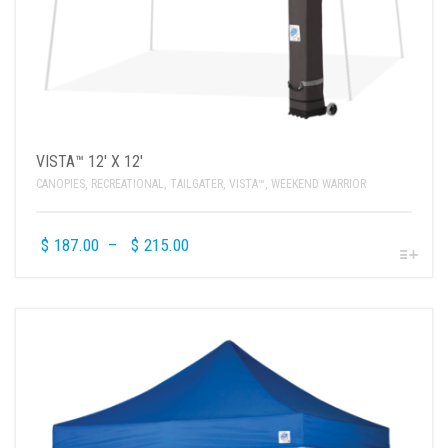
VISTA™ 12′ X 12′
CANOPIES
,
RECREATIONAL
,
TAILGATER
,
VISTA™
,
WEEKEND WARRIOR
$
187.00
–
$
215.00