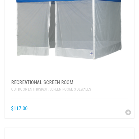
RECREATIONAL SCREEN ROOM
OUTDOOR ENTHUSIAST
,
SCREEN ROOM
,
SIDEWALLS
$
117.00