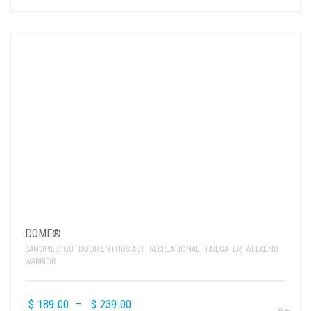
DOME®
CANOPIES
,
OUTDOOR ENTHUSIAST
,
RECREATIONAL
,
TAILGATER
,
WEEKEND
WARRIOR
$
189.00
–
$
239.00