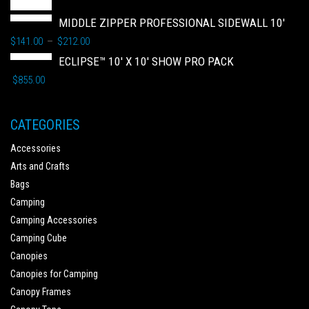
MIDDLE ZIPPER PROFESSIONAL SIDEWALL 10'
$
141.00
$
212.00
–
ECLIPSE™ 10' X 10' SHOW PRO PACK
$
855.00
CATEGORIES
Accessories
Arts and Crafts
Bags
Camping
Camping Accessories
Camping Cube
Canopies
Canopies for Camping
Canopy Frames