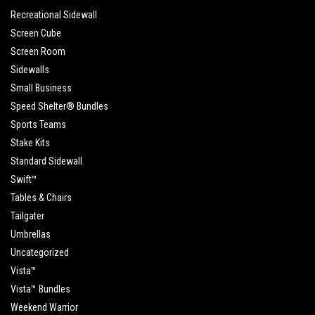
Recreational Sidewall
Screen Cube
Screen Room
Sidewalls
Small Business
Speed Shelter® Bundles
Sports Teams
Stake Kits
Standard Sidewall
Swift™
Tables & Chairs
Tailgater
Umbrellas
Uncategorized
Vista™
Vista™ Bundles
Weekend Warrior