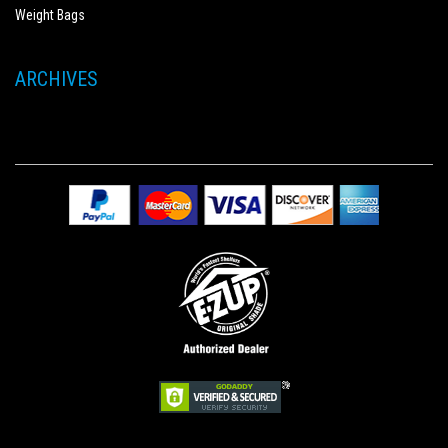
Weight Bags
ARCHIVES