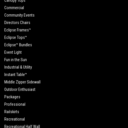
Canopy Tops
Commercial
Community Events
Directors Chairs
Eclipse Frames™
Eclipse Tops™
Eclipse™ Bundles
Event Light
Fun in the Sun
Industrial & Utility
Instant Table™
Middle Zipper Sidewall
Outdoor Enthusiast
Packages
Professional
Railskirts
Recreational
Recreational Half Wall