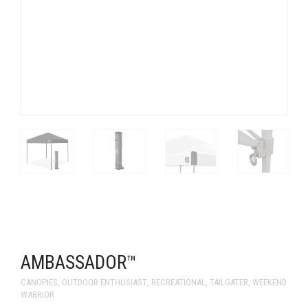
AMBASSADOR™
CANOPIES
,
OUTDOOR ENTHUSIAST
,
RECREATIONAL
,
TAILGATER
,
WEEKEND
WARRIOR