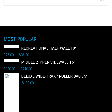
MOST POPULAR
RECREATIONAL HALF WALL 10'
$
25.00
$
36.00
–
MIDDLE ZIPPER SIDEWALL 15'
$
190.00
$
210.00
–
DELUXE WIDE-TRAX™ ROLLER BAG 65"
$
189.00