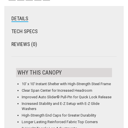
DETAILS
TECH SPECS
REVIEWS (0)
WHY THIS CANOPY
10′ x 10′ Instant Shelter with High-Strength Steel Frame
Clear Span Center for Increased Headroom
Improved Auto Slider® Pull-Pin for Quick Lock Release
Increased Stability and E-Z Setup with E-Z Glide
Washers
High-Strength End Caps for Greater Durability
Longer Lasting Reinforced Fabric Top Corners