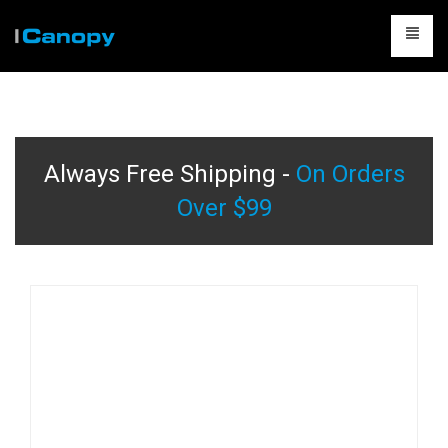
CANOPIES
ACCESSORIES
Always Free Shipping -
On Orders
CAMPING
Over $99
TABLES & CHAIRS
PACKAGES
CONTACT US
CART
0