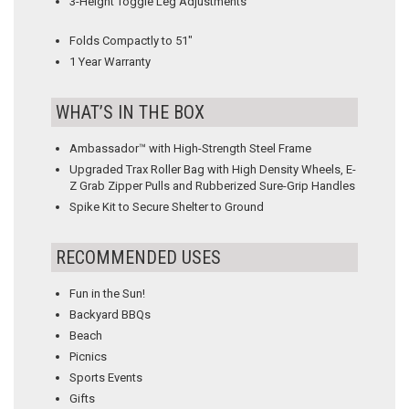
3-Height Toggle Leg Adjustments
Folds Compactly to 51″
1 Year Warranty
WHAT’S IN THE BOX
Ambassador™ with High-Strength Steel Frame
Upgraded Trax Roller Bag with High Density Wheels, E-
Z Grab Zipper Pulls and Rubberized Sure-Grip Handles
Spike Kit to Secure Shelter to Ground
RECOMMENDED USES
Fun in the Sun!
Backyard BBQs
Beach
Picnics
Sports Events
Gifts