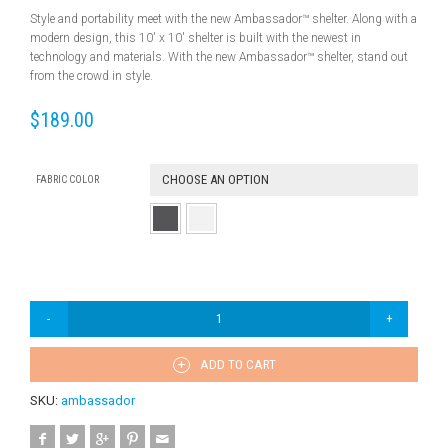
Style and portability meet with the new Ambassador™ shelter. Along with a
modern design, this 10′ x 10′ shelter is built with the newest in
technology and materials. With the new Ambassador™ shelter, stand out
from the crowd in style.
$
189.00
CHOOSE AN OPTION
FABRIC COLOR
ADD TO CART
SKU:
ambassador