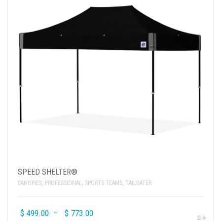
SPEED SHELTER®
CANOPIES
,
PROFESSIONAL
,
SPORTS TEAMS
,
TAILGATER
$
499.00
–
$
773.00