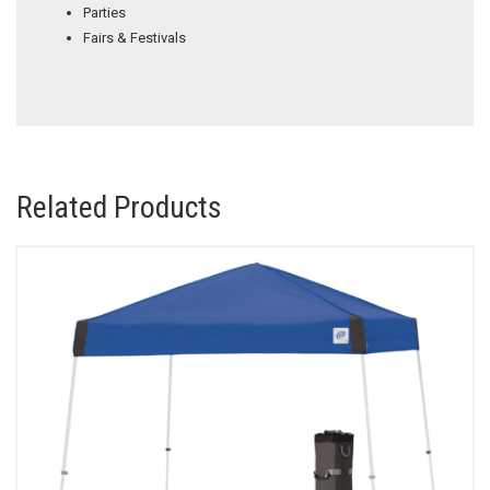
Parties
Fairs & Festivals
Related Products