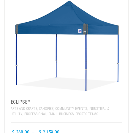
ECLIPSE™
ARTS AND CRAFTS
,
CANOPIES
,
COMMUNITY EVENTS
,
INDUSTRIAL &
UTILITY
,
PROFESSIONAL
,
SMALL BUSINESS
,
SPORTS TEAMS
$
368.00
–
$
2,159.00