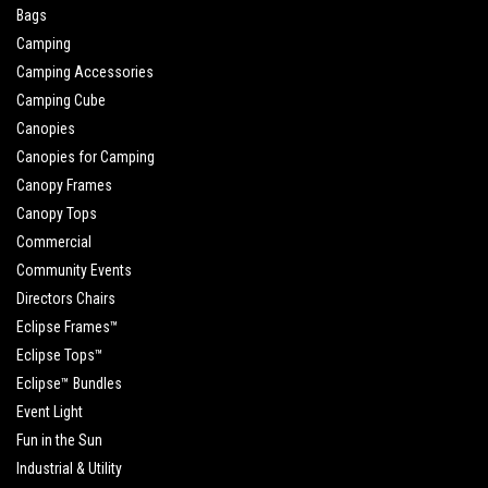
Bags
Camping
Camping Accessories
Camping Cube
Canopies
Canopies for Camping
Canopy Frames
Canopy Tops
Commercial
Community Events
Directors Chairs
Eclipse Frames™
Eclipse Tops™
Eclipse™ Bundles
Event Light
Fun in the Sun
Industrial & Utility