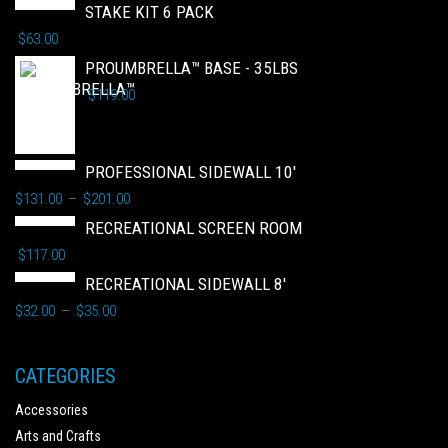
STAKE KIT 6 PACK
$
63.00
PROUMBRELLA™ BASE - 35LBS
$
119.00
PROFESSIONAL SIDEWALL 10'
$
131.00
$
201.00
–
RECREATIONAL SCREEN ROOM
$
117.00
RECREATIONAL SIDEWALL 8'
$
32.00
$
35.00
–
CATEGORIES
Accessories
Arts and Crafts