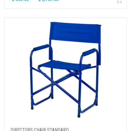
DIRECTORS CHAIR STANDARD