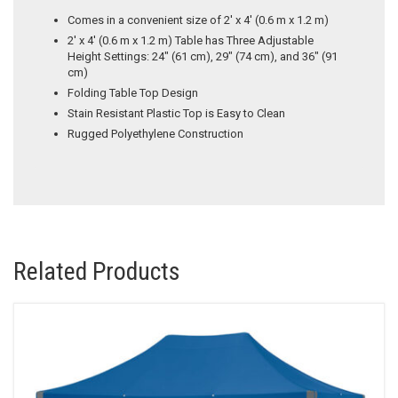
Comes in a convenient size of 2′ x 4′ (0.6 m x 1.2 m)
2′ x 4′ (0.6 m x 1.2 m) Table has Three Adjustable
Height Settings: 24″ (61 cm), 29″ (74 cm), and 36″ (91
cm)
Folding Table Top Design
Stain Resistant Plastic Top is Easy to Clean
Rugged Polyethylene Construction
Related Products