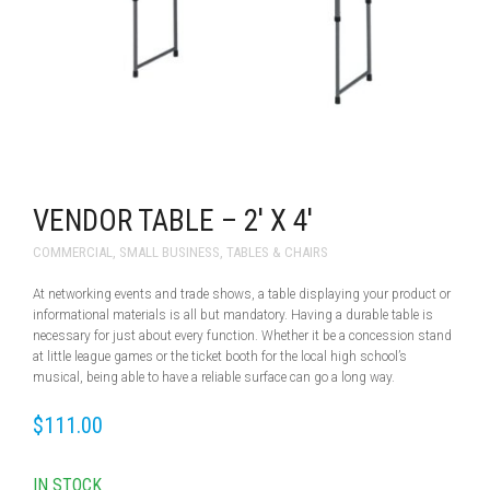
VENDOR TABLE – 2′ X 4′
COMMERCIAL
,
SMALL BUSINESS
,
TABLES & CHAIRS
At networking events and trade shows, a table displaying your product or
informational materials is all but mandatory. Having a durable table is
necessary for just about every function. Whether it be a concession stand
at little league games or the ticket booth for the local high school’s
musical, being able to have a reliable surface can go a long way.
$
111.00
IN STOCK