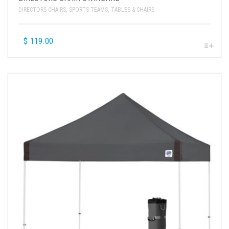
DIRECTORS CHAIRS
,
SPORTS TEAMS
,
TABLES & CHAIRS
$
119.00