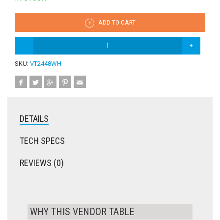
ADD TO CART
SKU:
VT2448WH
DETAILS
TECH SPECS
REVIEWS (0)
WHY THIS VENDOR TABLE