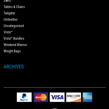
Swift™
Tables & Chairs
Tailgater
Umbrellas
Uncategorized
Vista™
Vista™ Bundles
Weekend Warrior
Weight Bags
ARCHIVES