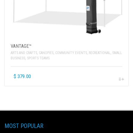
VANTAGE™
ARTS AND CRAFTS
,
CANOPIES
,
COMMUNITY EVENTS
,
RECREATIONAL
,
SMALL
BUSINESS
,
SPORTS TEAMS
$
379.00
MOST POPULAR