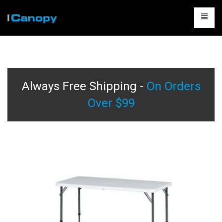
CANOPIES
ACCESSORIES
Always Free Shipping -
On Orders
CAMPING
Over $99
TABLES & CHAIRS
PACKAGES
CONTACT US
CART
0