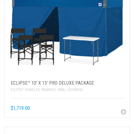
ECLIPSE™ 10′ X 15′ PRO DELUXE PACKAGE
ECLIPSE™ BUNDLES
,
PACKAGES
,
SMALL BUSINESS
$
1,719.00