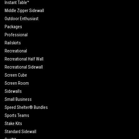
Instant Table™
Middle Zipper Sidewall
Outdoor Enthusiast
Packages
Professional
Railskirts
Recreational
Recreational Half Wall
Recreational Sidewall
Screen Cube
Screen Room
Sidewalls
Small Business
Speed Shelter® Bundles
Sports Teams
Stake Kits
Standard Sidewall