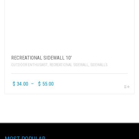
RECREATIONAL SIDEWALL 10′
OUTDOOR ENTHUSIAST
,
RECREATIONAL SIDEWALL
,
SIDEWALLS
$
34.00
–
$
55.00