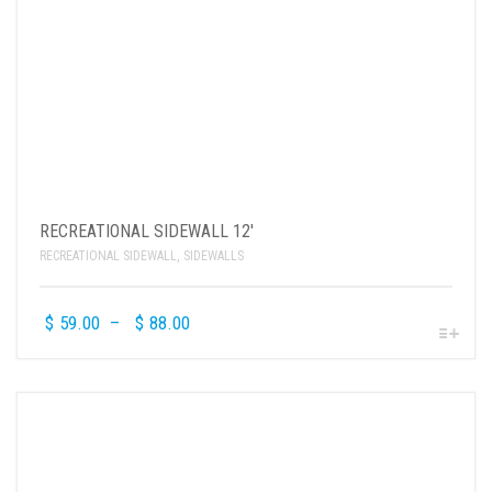
RECREATIONAL SIDEWALL 12′
RECREATIONAL SIDEWALL
,
SIDEWALLS
$
59.00
–
$
88.00