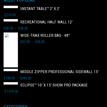
MOST POPULAR
INSTANT TABLE™ 2' X 2'
$
219.00
RECREATIONAL HALF WALL 12'
$
30.00
$
34.00
–
WIDE-TRAX ROLLER BAG - 48"
$
43.00
$
59.00
–
MIDDLE ZIPPER PROFESSIONAL SIDEWALL 15'
$
199.00
$
240.00
–
ECLIPSE™ 10' X 15' SHOW PRO PACKAGE
$
1,079.00