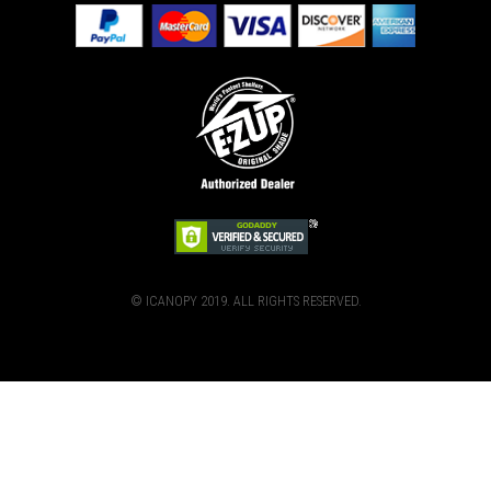
© ICANOPY 2019. ALL RIGHTS RESERVED.