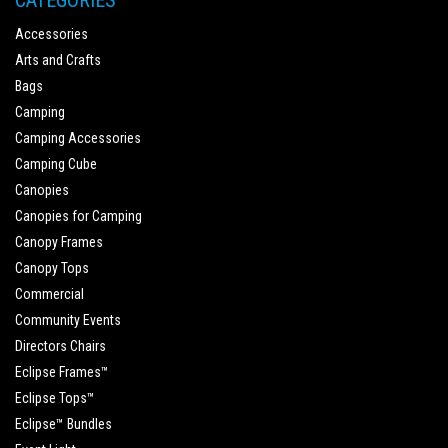
CATEGORIES
Accessories
Arts and Crafts
Bags
Camping
Camping Accessories
Camping Cube
Canopies
Canopies for Camping
Canopy Frames
Canopy Tops
Commercial
Community Events
Directors Chairs
Eclipse Frames™
Eclipse Tops™
Eclipse™ Bundles