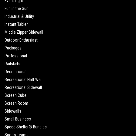
Event Light
Fun in the Sun
Industrial & Utility
Instant Table™
Middle Zipper Sidewall
Outdoor Enthusiast
Packages
Professional
Railskirts
Recreational
Recreational Half Wall
Recreational Sidewall
Screen Cube
Screen Room
Sidewalls
Small Business
Speed Shelter® Bundles
Sports Teams