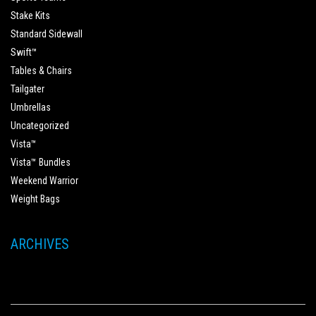
Stake Kits
Standard Sidewall
Swift™
Tables & Chairs
Tailgater
Umbrellas
Uncategorized
Vista™
Vista™ Bundles
Weekend Warrior
Weight Bags
ARCHIVES