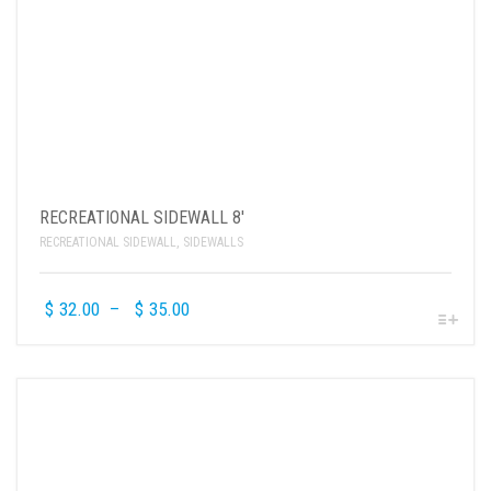
RECREATIONAL SIDEWALL 8′
RECREATIONAL SIDEWALL
,
SIDEWALLS
$
32.00
–
$
35.00