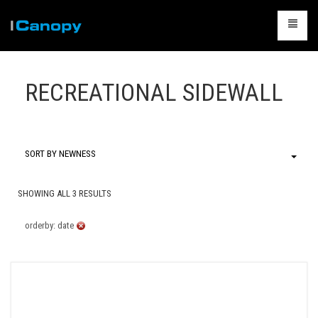
CANOPIES
RECREATIONAL SIDEWALL
ACCESSORIES
CAMPING
TABLES & CHAIRS
SORT BY NEWNESS
PACKAGES
SHOWING ALL 3 RESULTS
CONTACT US
orderby: date
CART
0