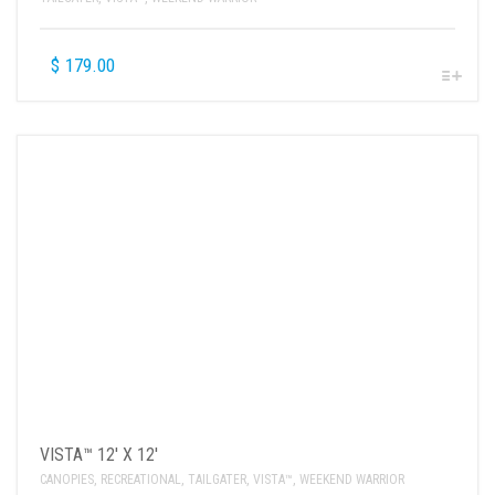
$
179.00
VISTA™ 12′ X 12′
CANOPIES
,
RECREATIONAL
,
TAILGATER
,
VISTA™
,
WEEKEND WARRIOR