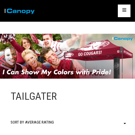
CANOPIES
ACCESSORIES
CAMPING
TABLES & CHAIRS
PACKAGES
CONTACT US
TAILGATER
CART
0
SORT BY AVERAGE RATING