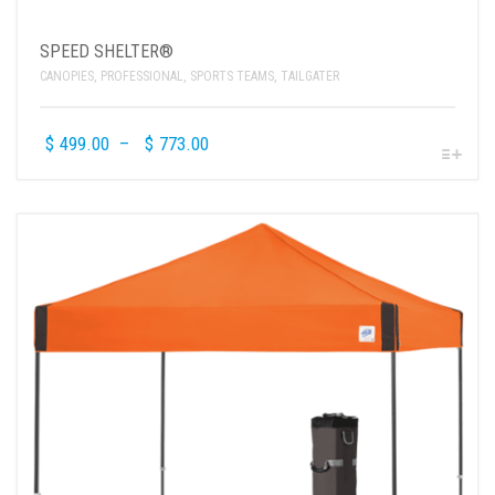
SPEED SHELTER®
CANOPIES
,
PROFESSIONAL
,
SPORTS TEAMS
,
TAILGATER
$
499.00
–
$
773.00