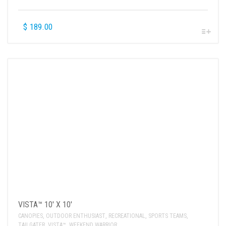
$
189.00
VISTA™ 10′ X 10′
CANOPIES
,
OUTDOOR ENTHUSIAST
,
RECREATIONAL
,
SPORTS TEAMS
,
TAILGATER
,
VISTA™
,
WEEKEND WARRIOR