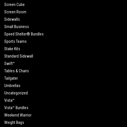
Screen Cube
Screen Room
Sidewalls
Small Business
Speed Shelter® Bundles
Sports Teams
Stake Kits
Standard Sidewall
Swift™
Tables & Chairs
Tailgater
Umbrellas
Uncategorized
Vista™
Vista™ Bundles
Weekend Warrior
Weight Bags