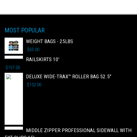
MOST POPULAR
WEIGHT BAGS - 25LBS
$
65.00
RAILSKIRTS 10'
$
157.00
DELUXE WIDE-TRAX™ ROLLER BAG 52.5"
$
152.00
MIDDLE ZIPPER PROFESSIONAL SIDEWALL WITH