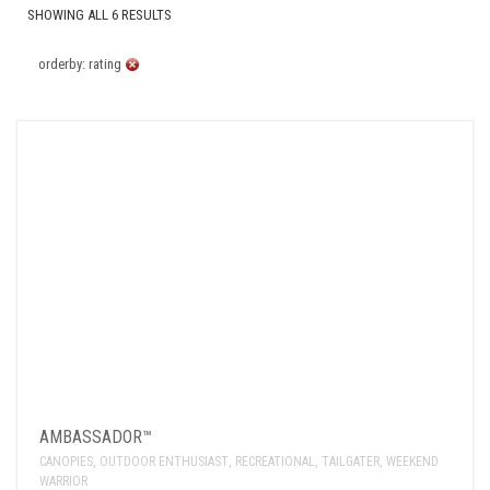
SHOWING ALL 6 RESULTS
orderby: rating
AMBASSADOR™
CANOPIES
,
OUTDOOR ENTHUSIAST
,
RECREATIONAL
,
TAILGATER
,
WEEKEND
WARRIOR