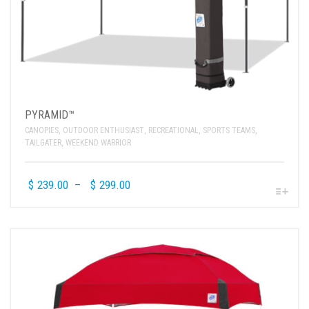
PYRAMID™
CANOPIES
,
OUTDOOR ENTHUSIAST
,
RECREATIONAL
,
SPORTS TEAMS
,
TAILGATER
,
WEEKEND WARRIOR
$
239.00
–
$
299.00