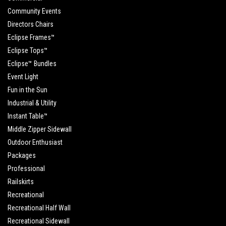
Community Events
Directors Chairs
Eclipse Frames™
Eclipse Tops™
Eclipse™ Bundles
Event Light
Fun in the Sun
Industrial & Utility
Instant Table™
Middle Zipper Sidewall
Outdoor Enthusiast
Packages
Professional
Railskirts
Recreational
Recreational Half Wall
Recreational Sidewall