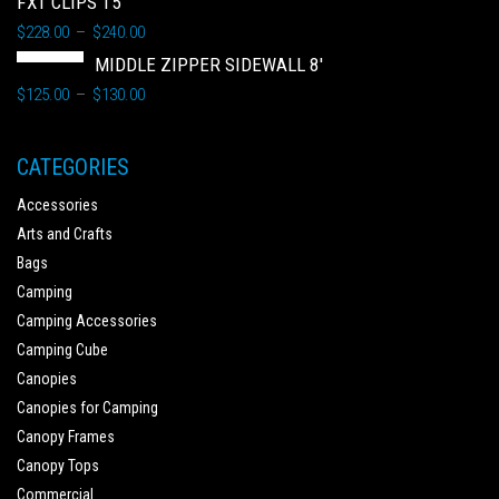
FXT CLIPS 15'
$
228.00
$
240.00
–
MIDDLE ZIPPER SIDEWALL 8'
$
125.00
$
130.00
–
CATEGORIES
Accessories
Arts and Crafts
Bags
Camping
Camping Accessories
Camping Cube
Canopies
Canopies for Camping
Canopy Frames
Canopy Tops
Commercial