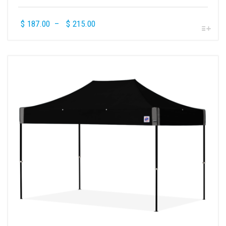
$
187.00
–
$
215.00