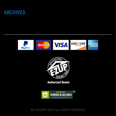
ARCHIVES
© ICANOPY 2019. ALL RIGHTS RESERVED.