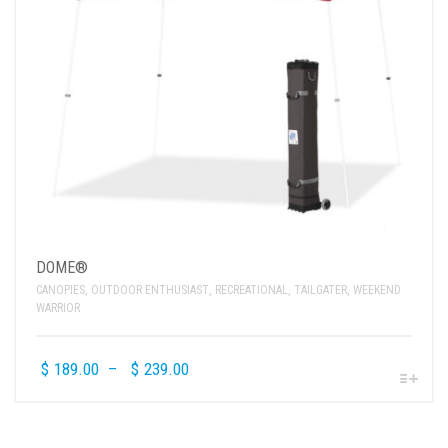
DOME®
CANOPIES
,
OUTDOOR ENTHUSIAST
,
RECREATIONAL
,
TAILGATER
,
WEEKEND
WARRIOR
$
189.00
–
$
239.00