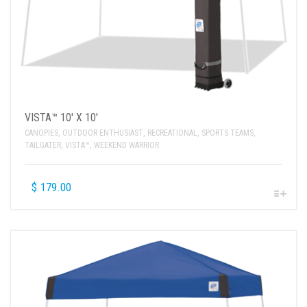
VISTA™ 10′ X 10′
CANOPIES
,
OUTDOOR ENTHUSIAST
,
RECREATIONAL
,
SPORTS TEAMS
,
TAILGATER
,
VISTA™
,
WEEKEND WARRIOR
$
179.00