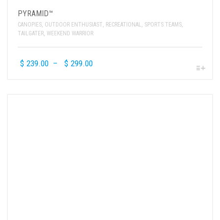
PYRAMID™
CANOPIES
,
OUTDOOR ENTHUSIAST
,
RECREATIONAL
,
SPORTS TEAMS
,
TAILGATER
,
WEEKEND WARRIOR
$
239.00
–
$
299.00