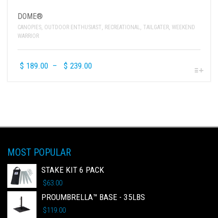
DOME®
CANOPIES
,
OUTDOOR ENTHUSIAST
,
RECREATIONAL
,
TAILGATER
,
WEEKEND
WARRIOR
$
189.00
–
$
239.00
MOST POPULAR
STAKE KIT 6 PACK
$
63.00
PROUMBRELLA™ BASE - 35LBS
$
119.00