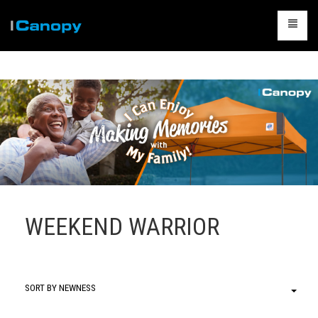
CANOPIES
ACCESSORIES
CAMPING
TABLES & CHAIRS
PACKAGES
CONTACT US
WEEKEND WARRIOR
CART
0
SORT BY NEWNESS