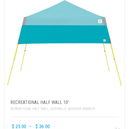
RECREATIONAL HALF WALL 10′
RECREATIONAL HALF WALL
,
SIDEWALLS
,
WEEKEND WARRIOR
$
25.00
–
$
36.00