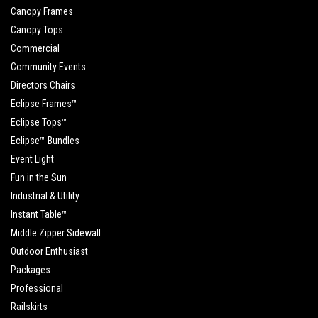
Canopy Frames
Canopy Tops
Commercial
Community Events
Directors Chairs
Eclipse Frames™
Eclipse Tops™
Eclipse™ Bundles
Event Light
Fun in the Sun
Industrial & Utility
Instant Table™
Middle Zipper Sidewall
Outdoor Enthusiast
Packages
Professional
Railskirts