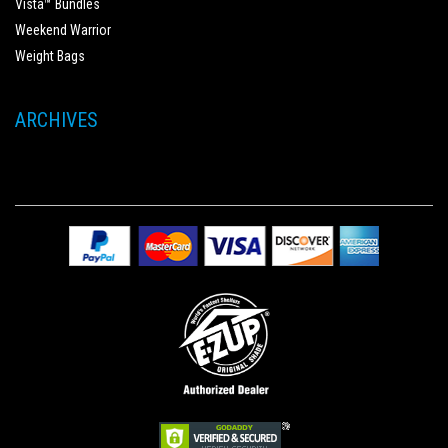
Vista™ Bundles
Weekend Warrior
Weight Bags
ARCHIVES