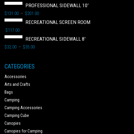
PROFESSIONAL SIDEWALL 10'
$
131.00
$
201.00
–
RECREATIONAL SCREEN ROOM
$
117.00
RECREATIONAL SIDEWALL 8'
$
32.00
$
35.00
–
CATEGORIES
Accessories
Arts and Crafts
Bags
Camping
Camping Accessories
Camping Cube
Canopies
Canopies for Camping