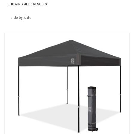
SHOWING ALL 6 RESULTS
orderby: date