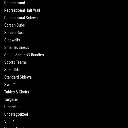
Recreational
Recreational Half Wall
Recreational Sidewall
Screen Cube
Screen Room
Sidewalls
Small Business
Speed Shelter® Bundles
Sports Teams
Stake Kits
Standard Sidewall
Swift™
Tables & Chairs
Tailgater
Umbrellas
Uncategorized
Vista™