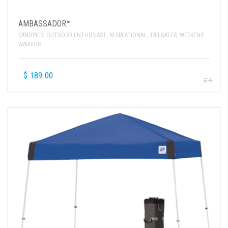
AMBASSADOR™
CANOPIES
,
OUTDOOR ENTHUSIAST
,
RECREATIONAL
,
TAILGATER
,
WEEKEND
WARRIOR
$
189.00