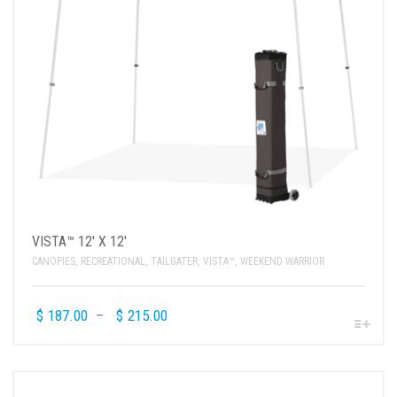
VISTA™ 12′ X 12′
CANOPIES
,
RECREATIONAL
,
TAILGATER
,
VISTA™
,
WEEKEND WARRIOR
$
187.00
–
$
215.00